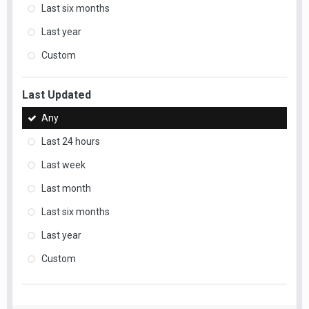
Last six months
Last year
Custom
Last Updated
Any
Last 24 hours
Last week
Last month
Last six months
Last year
Custom