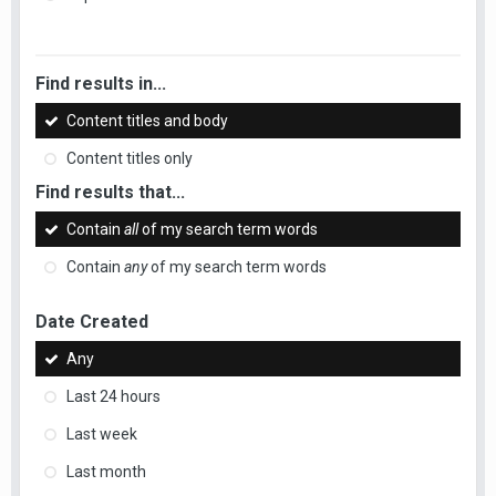
Find results in...
Content titles and body
Content titles only
Find results that...
Contain
all
of my search term words
Contain
any
of my search term words
Date Created
Any
Last 24 hours
Last week
Last month