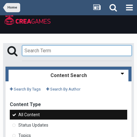
Home
Content Search
Search By Tags
Search By Author
Content Type
All Content
Status Updates
Topics