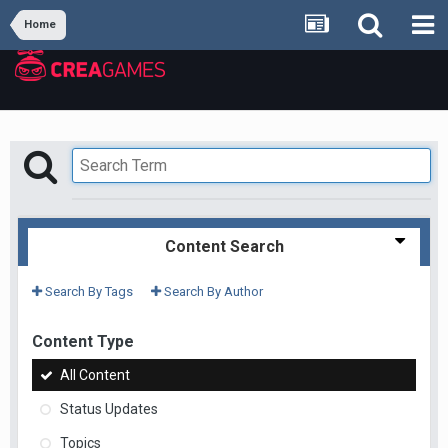
Home
Content Search
Search By Tags
Search By Author
Content Type
All Content
Status Updates
Topics