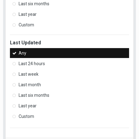
Last six months
Last year
Custom
Last Updated
Any
Last 24 hours
Last week
Last month
Last six months
Last year
Custom