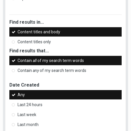
Find results in...
Content titles and body
Content titles only
Find results that...
Contain
all
of my search term words
Contain
any
of my search term words
Date Created
Any
Last 24 hours
Last week
Last month