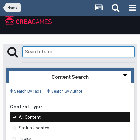
Home
Content Search
Search By Tags
Search By Author
Content Type
All Content
Status Updates
Topics