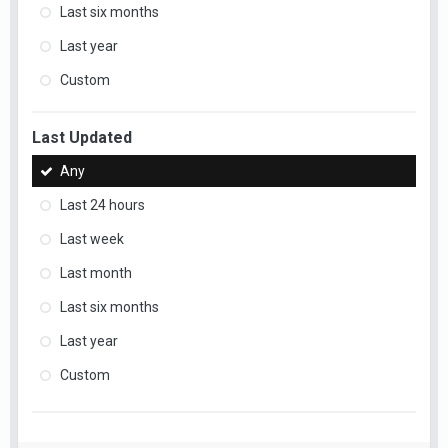
Last six months
Last year
Custom
Last Updated
Any
Last 24 hours
Last week
Last month
Last six months
Last year
Custom