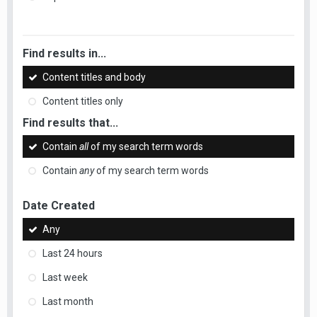
Find results in...
Content titles and body
Content titles only
Find results that...
Contain
all
of my search term words
Contain
any
of my search term words
Date Created
Any
Last 24 hours
Last week
Last month