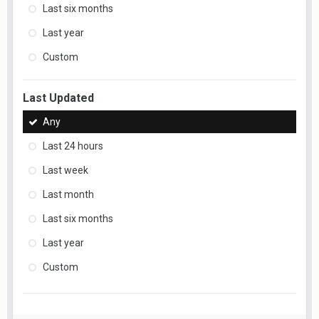
Last six months
Last year
Custom
Last Updated
Any
Last 24 hours
Last week
Last month
Last six months
Last year
Custom