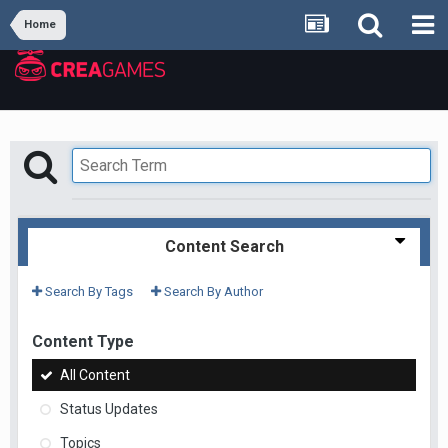
Home
Content Search
Search By Tags
Search By Author
Content Type
All Content
Status Updates
Topics