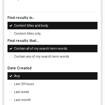
Find results in...
Content titles and body
Content titles only
Find results that...
Contain
all
of my search term words
Contain
any
of my search term words
Date Created
Any
Last 24 hours
Last week
Last month