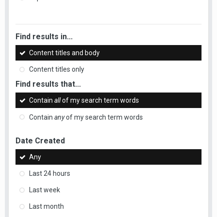
Find results in...
Content titles and body
Content titles only
Find results that...
Contain
all
of my search term words
Contain
any
of my search term words
Date Created
Any
Last 24 hours
Last week
Last month