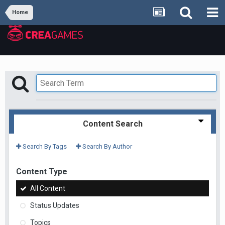
Home
Content Search
Search By Tags
Search By Author
Content Type
All Content
Status Updates
Topics