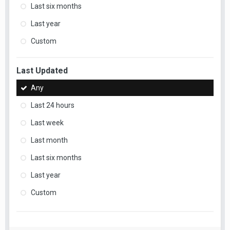
Last six months
Last year
Custom
Last Updated
Any
Last 24 hours
Last week
Last month
Last six months
Last year
Custom