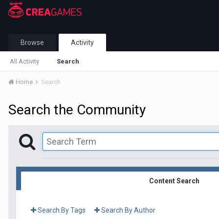
Browse
Activity
All Activity
Search
Home
Search
Search the Community
Content Search
Search By Tags
Search By Author