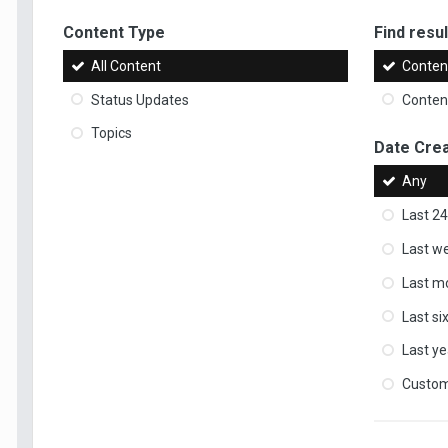
Content Type
Find result
All Content
Content
Status Updates
Content
Topics
Date Cre
Any
Last 24
Last w
Last m
Last s
Last ye
Custo