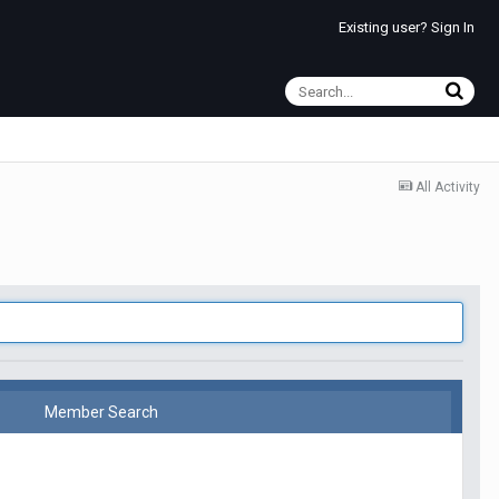
Existing user? Sign In
All Activity
Member Search