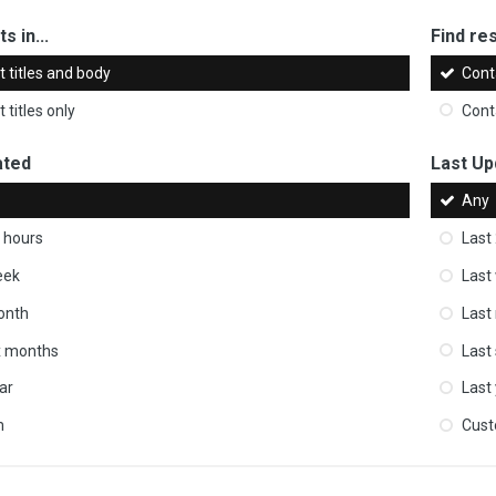
s in...
Find res
 titles and body
Cont
 titles only
Cont
ated
Last Up
Any
 hours
Last
eek
Last
onth
Last
ix months
Last
ar
Last
m
Cus