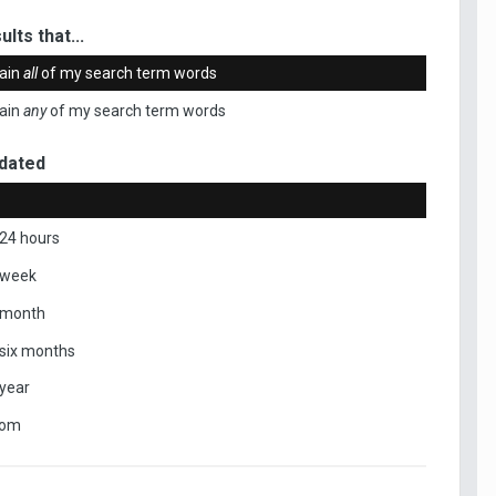
ults that...
ain
all
of my search term words
ain
any
of my search term words
dated
 24 hours
 week
 month
 six months
 year
tom