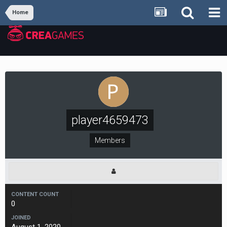
Home
player4659473
Members
CONTENT COUNT
0
JOINED