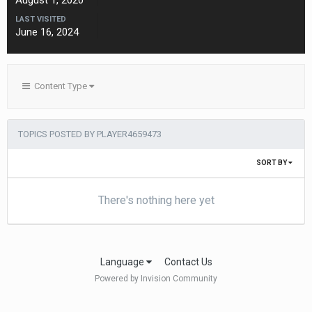
August 1, 2020
LAST VISITED
June 16, 2024
Content Type
TOPICS POSTED BY PLAYER4659473
SORT BY
There's nothing here yet
Language
Contact Us
Powered by Invision Community