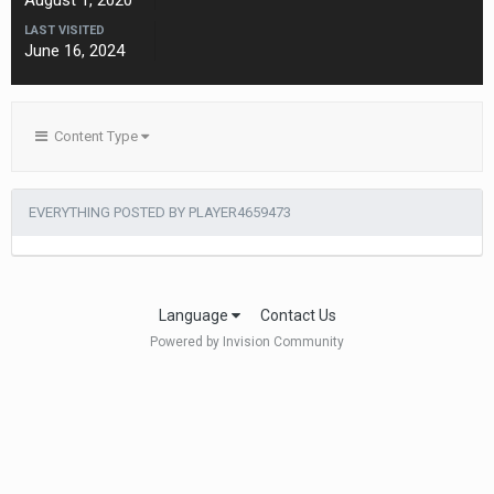
August 1, 2020
LAST VISITED
June 16, 2024
Content Type
EVERYTHING POSTED BY PLAYER4659473
Language
Contact Us
Powered by Invision Community