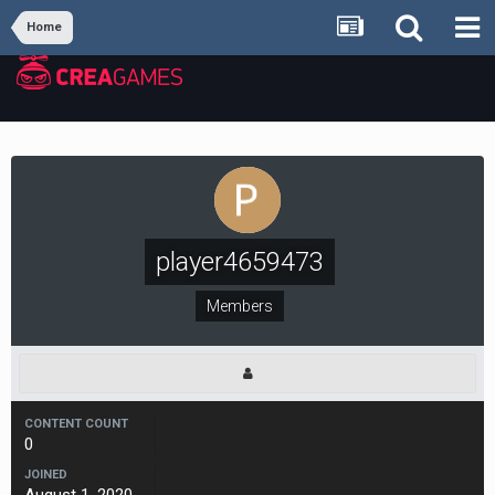
Home
player4659473
Members
CONTENT COUNT
0
JOINED