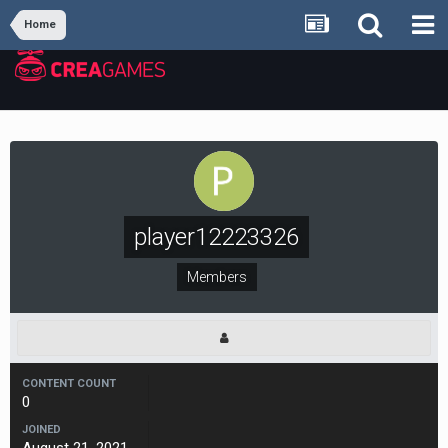
Home
player12223326
Members
CONTENT COUNT
0
JOINED