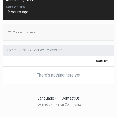
August 21, 2021
LAST VISITED
12 hours ago
Content Type
TOPICS POSTED BY PLAYER12223326
SORT BY
There's nothing here yet
Language
Contact Us
Powered by Invision Community