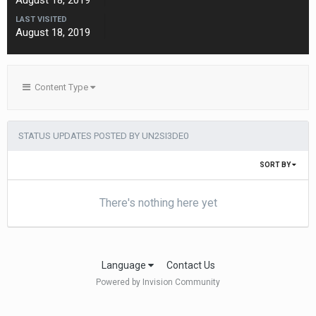
August 18, 2019
LAST VISITED
August 18, 2019
Content Type
STATUS UPDATES POSTED BY UN2SI3DE0
SORT BY
There's nothing here yet
Language
Contact Us
Powered by Invision Community