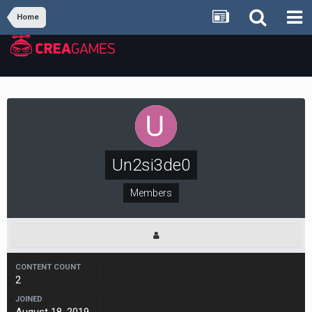
Home
Un2si3de0
Members
CONTENT COUNT
2
JOINED