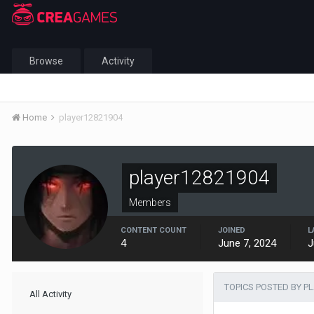
Browse
Activity
Home
player12821904
player12821904
Members
CONTENT COUNT
JOINED
L
4
June 7, 2024
J
TOPICS POSTED BY P
All Activity