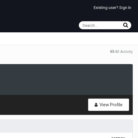
Existing user? Sign In
All Activity
View Profile