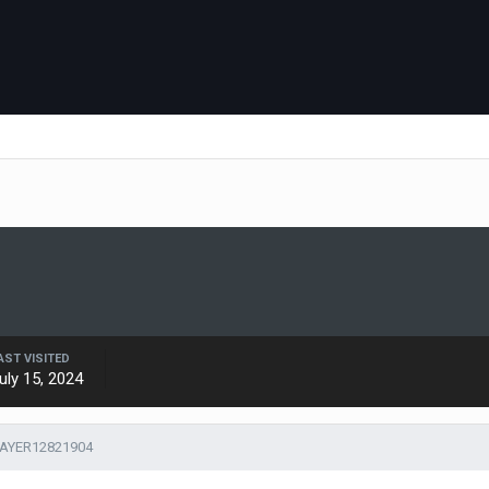
AST VISITED
uly 15, 2024
LAYER12821904