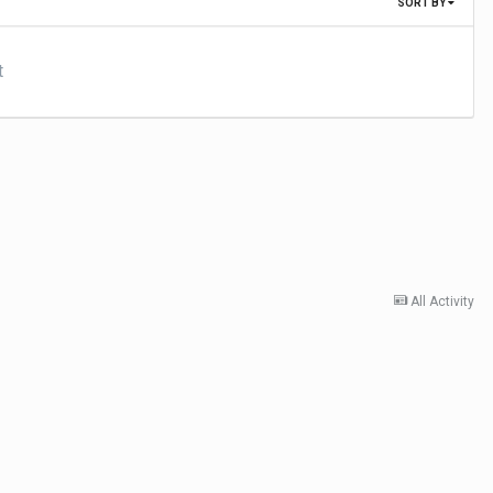
SORT BY
t
All Activity