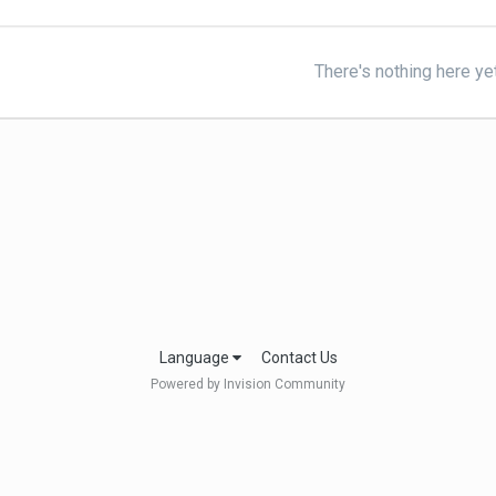
There's nothing here ye
Language
Contact Us
Powered by Invision Community