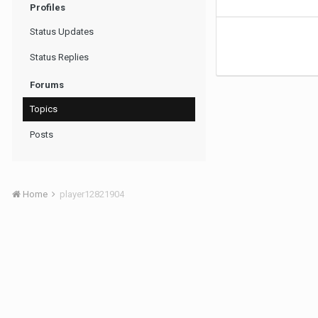
Profiles
Status Updates
Status Replies
Forums
Topics
Posts
Home
player12821904