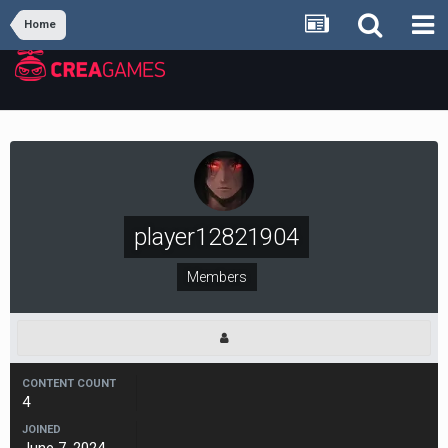
Home
player12821904
Members
CONTENT COUNT
4
JOINED