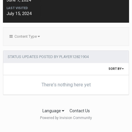
June 7, 2024
LAST VISITED
July 15, 2024
Content Type
STATUS UPDATES POSTED BY PLAYER12821904
SORT BY
There's nothing here yet
Language
Contact Us
Powered by Invision Community