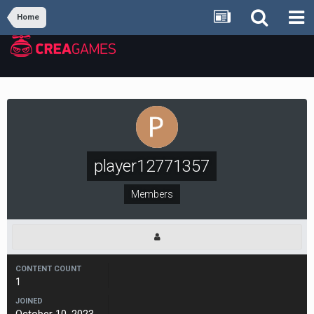
Home
player12771357
Members
CONTENT COUNT
1
JOINED