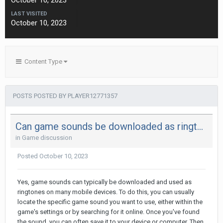
October 10, 2023
LAST VISITED
October 10, 2023
Content Type
POSTS POSTED BY PLAYER12771357
Can game sounds be downloaded as ringtones?
in
Game discussion
Posted
October 10, 2023
Yes, game sounds can typically be downloaded and used as
ringtones on many mobile devices. To do this, you can usually
locate the specific game sound you want to use, either within the
game's settings or by searching for it online. Once you've found
the sound, you can often save it to your device or computer. Then,