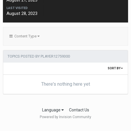
August 21, 2023
LAST VISITED
August 28, 2023
Content Type
TOPICS POSTED BY PLAYER12759300
SORT BY
There's nothing here yet
Language
Contact Us
Powered by Invision Community