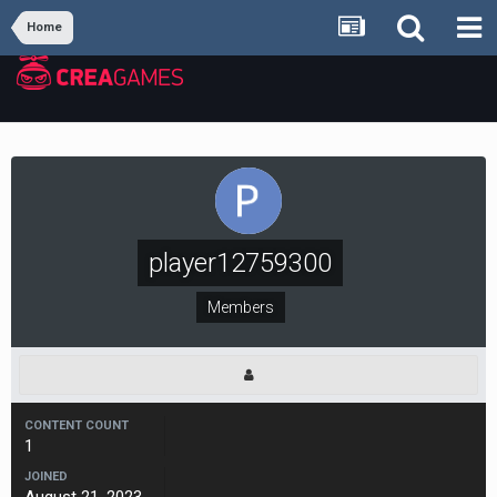
Home
player12759300
Members
CONTENT COUNT
1
JOINED