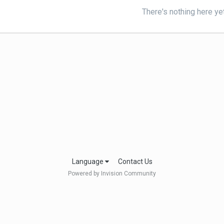
There's nothing here ye
Language
Contact Us
Powered by Invision Community