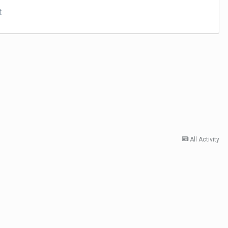
t
All Activity