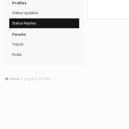
Profiles
Status Updates
Status Replies
Forums
Topics
Posts
Home
player12701433