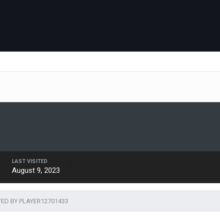
LAST VISITED
August 9, 2023
TED BY PLAYER12701433