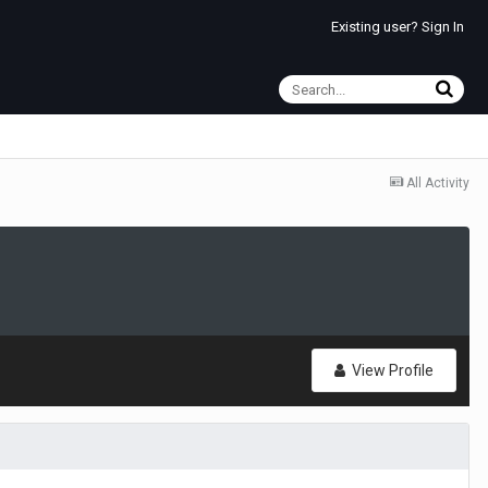
Existing user? Sign In
All Activity
View Profile