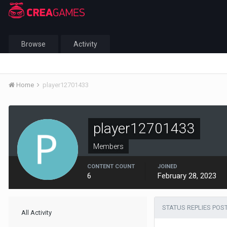
Browse
Activity
Home
player12701433
player12701433
Members
CONTENT COUNT
JOINED
6
February 28, 2023
STATUS REPLIES POS
All Activity