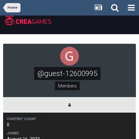
Home
@guest-12600995
Members
CONTENT COUNT
0
JOINED