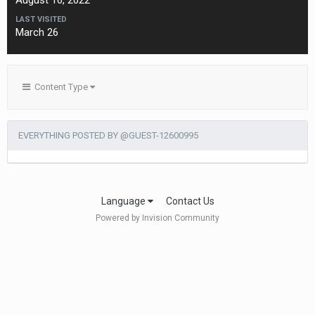
August 16, 2022
LAST VISITED
March 26
Content Type
EVERYTHING POSTED BY @GUEST-12600995
Language
Contact Us
Powered by Invision Community