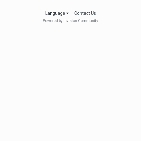
Language
Contact Us
Powered by Invision Community