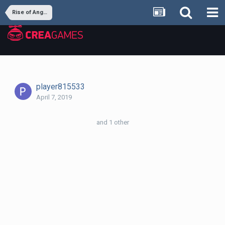
Rise of Angels
player815533
April 7, 2019
and 1 other