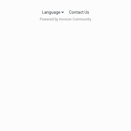
Language
Contact Us
Powered by Invision Community