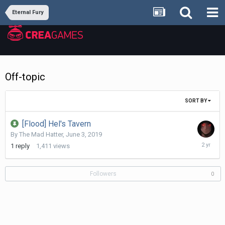
Eternal Fury
Off-topic
SORT BY
[Flood] Hel's Tavern
By
The Mad Hatter
,
June 3, 2019
July
1
reply
1,411
views
15,
2024
Followers
0