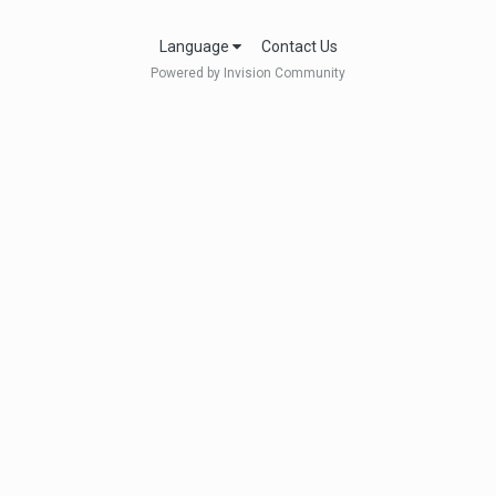
Language
Contact Us
Powered by Invision Community