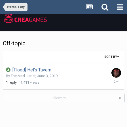
Eternal Fury
Off-topic
SORT BY
[Flood] Hel's Tavern
By
The Mad Hatter
,
June 3, 2019
July
1
reply
1,411
views
15,
2024
Followers
0