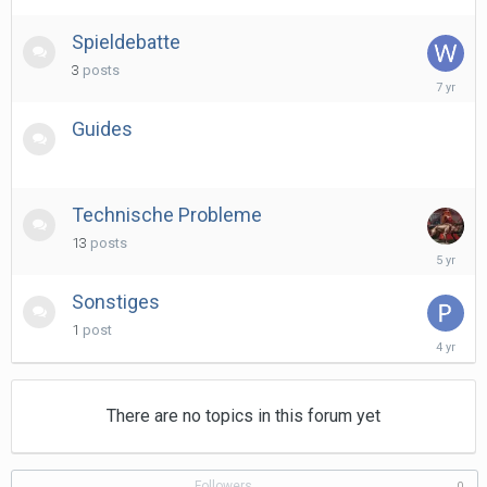
Spieldebatte
3
posts
June
15,
2019
Guides
Technische Probleme
13
posts
March
13,
2021
Sonstiges
1
post
April
8,
2022
There are no topics in this forum yet
Followers
0