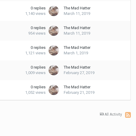
0
replies
The Mad Hatter
1,140
views
March 11, 2019
0
replies
The Mad Hatter
954
views
March 11, 2019
0
replies
The Mad Hatter
1,121
views
March 1, 2019
0
replies
The Mad Hatter
1,009
views
February 27, 2019
0
replies
The Mad Hatter
1,052
views
February 21, 2019
All Activity