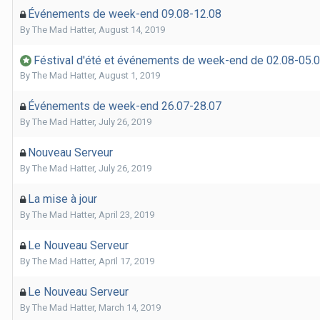
Événements de week-end 09.08-12.08
By
The Mad Hatter
,
August 14, 2019
Féstival d'été et événements de week-end de 02.08-05.
By
The Mad Hatter
,
August 1, 2019
Événements de week-end 26.07-28.07
By
The Mad Hatter
,
July 26, 2019
Nouveau Serveur
By
The Mad Hatter
,
July 26, 2019
La mise à jour
By
The Mad Hatter
,
April 23, 2019
Le Nouveau Serveur
By
The Mad Hatter
,
April 17, 2019
Le Nouveau Serveur
By
The Mad Hatter
,
March 14, 2019