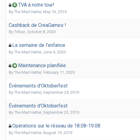
TVA à notre tour!
By
The Mad Hatter
,
May 16, 2019
Cashback de CreaGames !
By
Tribun
,
October 8, 2020
La semaine de l'enfance
By
The Mad Hatter
,
June 4, 2020
Maintenance planifiée
By
The Mad Hatter
,
February 11, 2020
Événements d'Oktoberfest
By
The Mad Hatter
,
September 24, 2019
Événements d'Oktoberfest
By
The Mad Hatter
,
September 23, 2019
Opérations sur le réseau de 18.08-19.08
By
The Mad Hatter
,
August 19, 2019