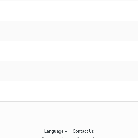
Language
Contact Us