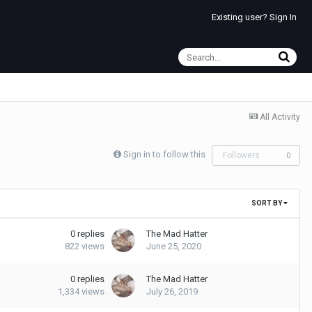
Existing user? Sign In
All Activity
Sign in to follow this
Followers
0
SORT BY
0
replies
The Mad Hatter
822
views
June 25, 2020
0
replies
The Mad Hatter
1,334
views
July 26, 2019