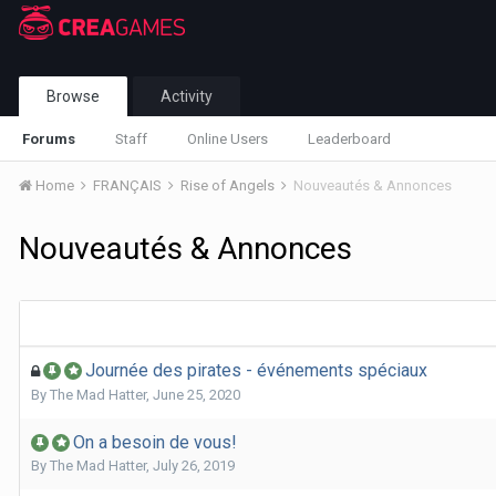
Browse
Activity
Forums
Staff
Online Users
Leaderboard
Home
FRANÇAIS
Rise of Angels
Nouveautés & Annonces
Nouveautés & Annonces
Journée des pirates - événements spéciaux
By
The Mad Hatter
,
June 25, 2020
On a besoin de vous!
By
The Mad Hatter
,
July 26, 2019