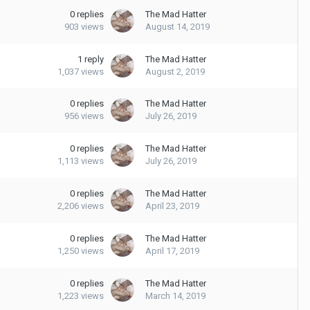
0
replies
The Mad Hatter
903
views
August 14, 2019
1
reply
The Mad Hatter
1,037
views
August 2, 2019
0
replies
The Mad Hatter
956
views
July 26, 2019
0
replies
The Mad Hatter
1,113
views
July 26, 2019
0
replies
The Mad Hatter
2,206
views
April 23, 2019
0
replies
The Mad Hatter
1,250
views
April 17, 2019
0
replies
The Mad Hatter
1,223
views
March 14, 2019