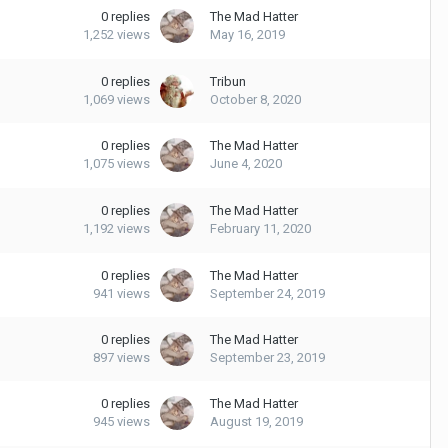
0
replies
The Mad Hatter
1,252
views
May 16, 2019
0
replies
Tribun
1,069
views
October 8, 2020
0
replies
The Mad Hatter
1,075
views
June 4, 2020
0
replies
The Mad Hatter
1,192
views
February 11, 2020
0
replies
The Mad Hatter
941
views
September 24, 2019
0
replies
The Mad Hatter
897
views
September 23, 2019
0
replies
The Mad Hatter
945
views
August 19, 2019