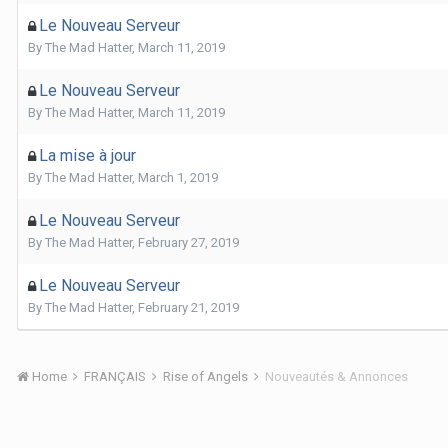
Le Nouveau Serveur
By
The Mad Hatter
,
March 11, 2019
Le Nouveau Serveur
By
The Mad Hatter
,
March 11, 2019
La mise à jour
By
The Mad Hatter
,
March 1, 2019
Le Nouveau Serveur
By
The Mad Hatter
,
February 27, 2019
Le Nouveau Serveur
By
The Mad Hatter
,
February 21, 2019
Home
FRANÇAIS
Rise of Angels
Nouveautés & Annonces