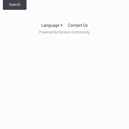
Search
Language
Contact Us
Powered by Invision Community