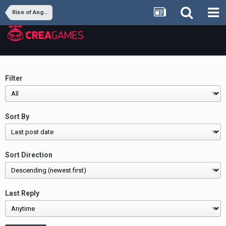
Rise of Angels
Filter
Sort By
Sort Direction
Last Reply