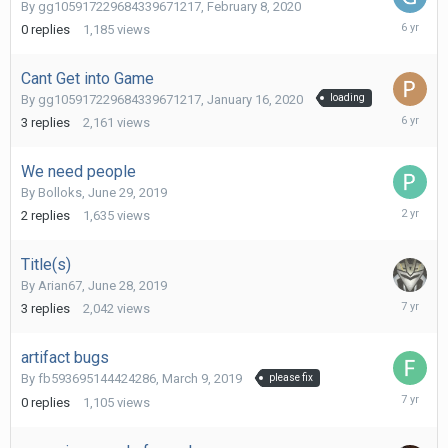
By
gg105917229684339671217
,
February 8, 2020
February
0
replies
1,185
views
8,
2020
Cant Get into Game
By
gg105917229684339671217
,
January 16, 2020
loading
January
3
replies
2,161
views
16,
2020
We need people
By
Bolloks
,
June 29, 2019
Septemb
2
replies
1,635
views
26,
2023
Title(s)
By
Arian67
,
June 28, 2019
July
3
replies
2,042
views
7,
2019
artifact bugs
By
fb593695144424286
,
March 9, 2019
please fix
March
0
replies
1,105
views
9,
2019