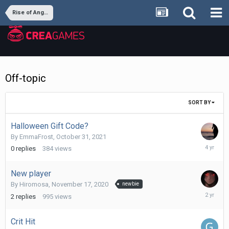
Rise of Angels
Off-topic
SORT BY
Halloween Gift Code?
By
EmmaFrost
,
October 31, 2021
October
0
replies
384
views
31,
2021
New player
By
Hiromosa
,
November 17, 2020
newbie
June
2
replies
995
views
18,
2024
Crit Hit