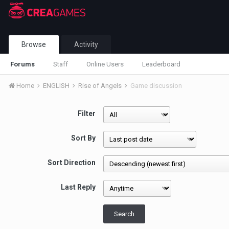
Browse
Activity
Forums
Staff
Online Users
Leaderboard
Home
ENGLISH
Rise of Angels
Game discussion
Filter
Sort By
Sort Direction
Last Reply
Search