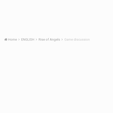
Home
ENGLISH
Rise of Angels
Game discussion