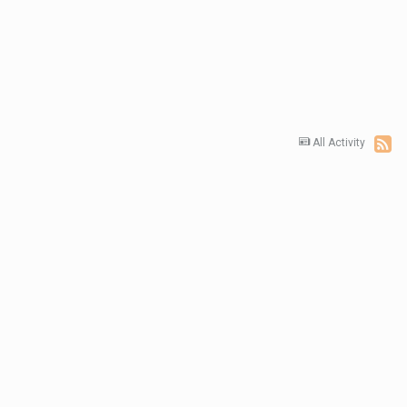
All Activity