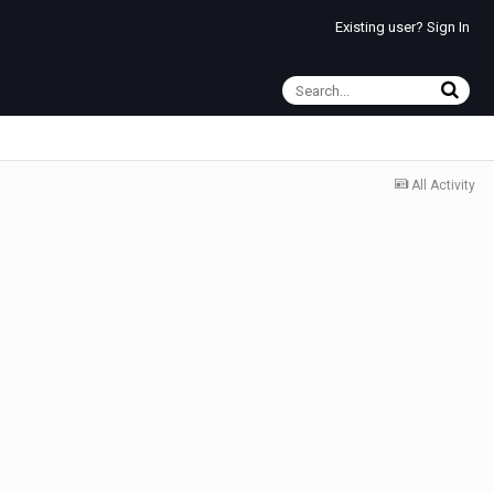
Existing user? Sign In
All Activity