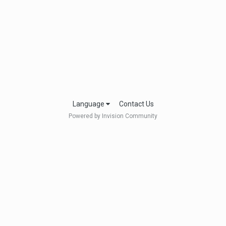
Language
Contact Us
Powered by Invision Community